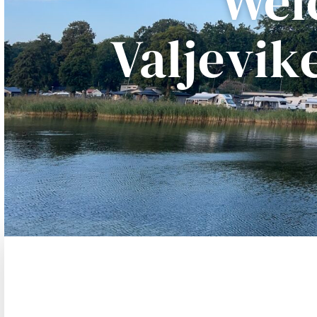
Wel
Valjevi