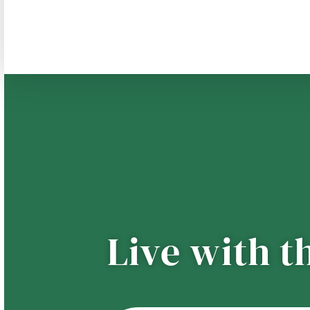
Live with t