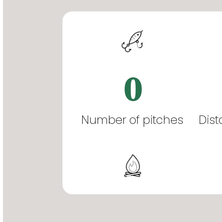
0
Number of pitches
Dist