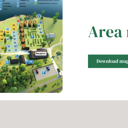
Area
Download ma