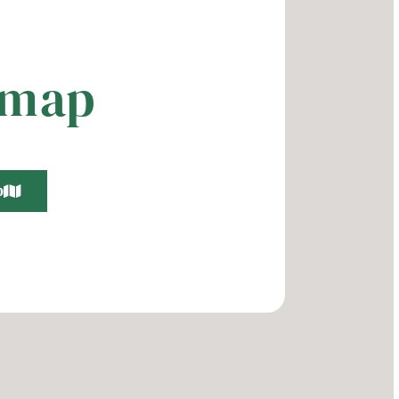
 map
p