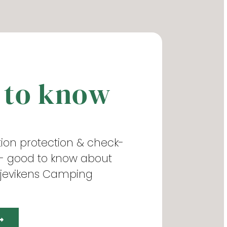
 to know
ation protection & check-
 - good to know about
ljevikens Camping