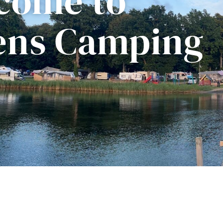
come to
kens Camping