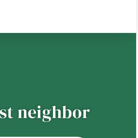
est neighbor