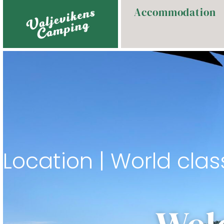
Accommodation
Location | World clas