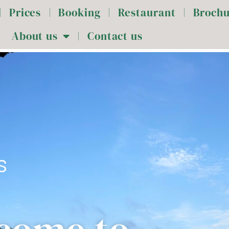
Prices
Booking
Restaurant
Broch
About us
Contact us
s