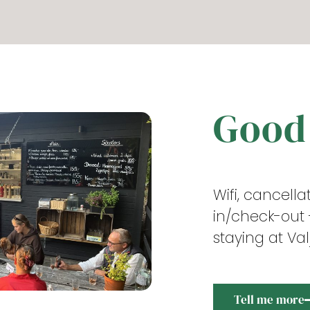
Good
Wifi, cancell
in/check-out
staying at Va
Tell me more