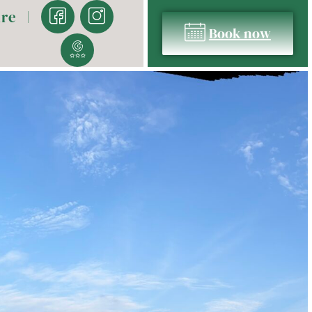
ure
Book now