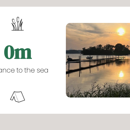
0
m
ance to the sea