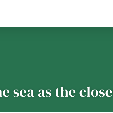
he sea as the clos